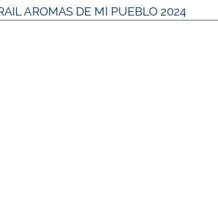
RAIL AROMAS DE MI PUEBLO 2024