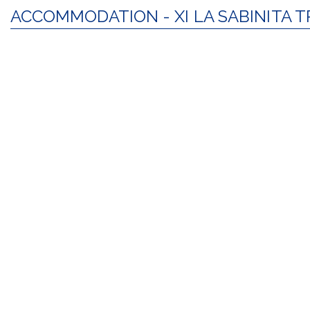
ACCOMMODATION - XI LA SABINITA T