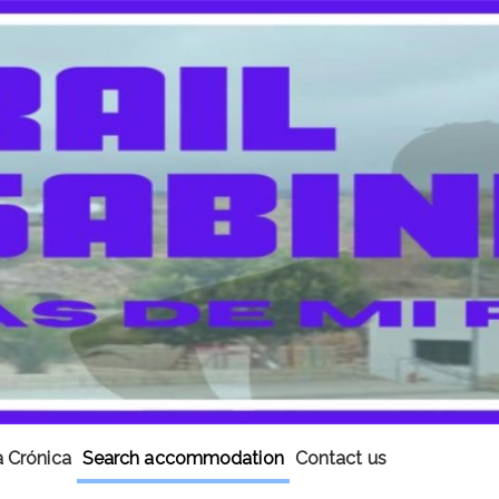
 Crónica
Search accommodation
Contact us