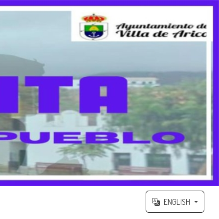
ENGLISH