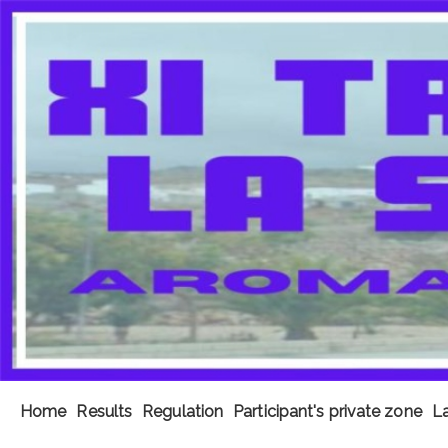
Home
Results
Regulation
Participant's private zone
La