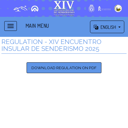
MAIN MENU
ENGLISH
REGULATION - XIV ENCUENTRO
INSULAR DE SENDERISMO 2025
DOWNLOAD REGULATION ON PDF