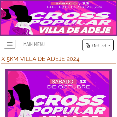
MAIN MENU
ENGLISH
X 5KM VILLA DE ADEJE 2024