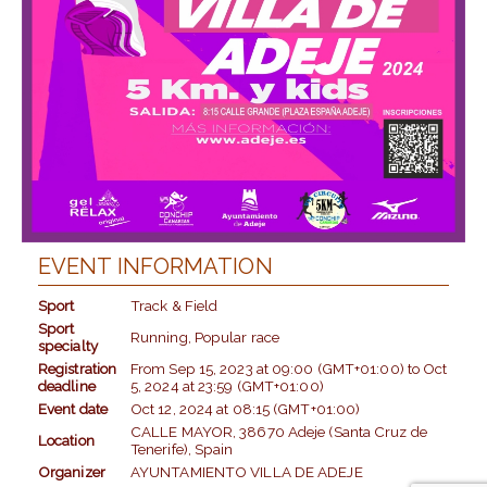
EVENT INFORMATION
Sport
Track & Field
Sport
Running, Popular race
specialty
Registration
From
Sep 15, 2023
at
09:00 (GMT+01:00)
to
Oct
deadline
5, 2024
at
23:59 (GMT+01:00)
Event date
Oct 12, 2024
at
08:15 (GMT+01:00)
CALLE MAYOR, 38670 Adeje (Santa Cruz de
Location
Tenerife), Spain
Organizer
AYUNTAMIENTO VILLA DE ADEJE