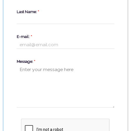
Last Name:
*
E-mail:
*
Message:
*