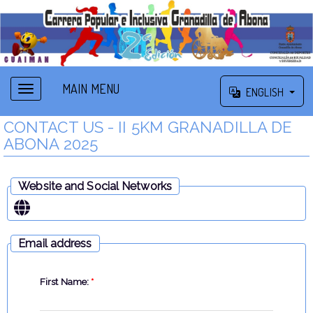
MAIN MENU
ENGLISH
CONTACT US - II 5KM GRANADILLA DE
ABONA 2025
Website and Social Networks
Email address
First Name:
*