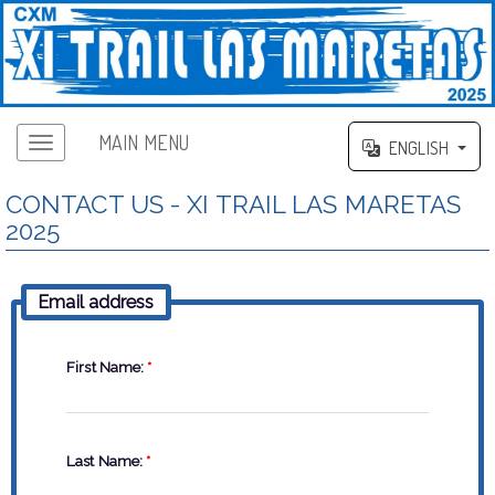
MAIN MENU
ENGLISH
CONTACT US - XI TRAIL LAS MARETAS
2025
Email address
First Name:
*
Last Name:
*