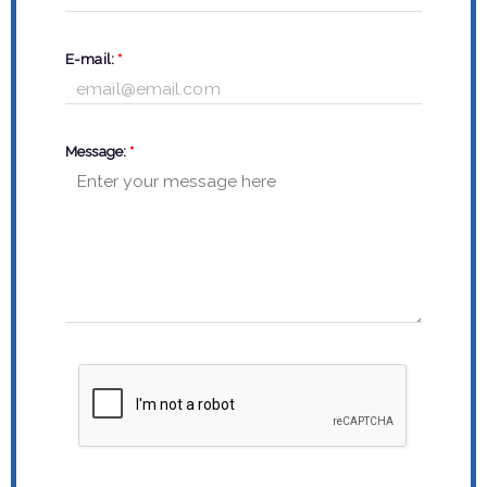
E-mail:
*
Message:
*