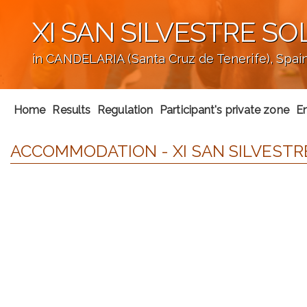
XI SAN SILVESTRE SO
in CANDELARIA (Santa Cruz de Tenerife), Spai
';
Home
Results
Regulation
Participant's private zone
En
ACCOMMODATION - XI SAN SILVESTRE