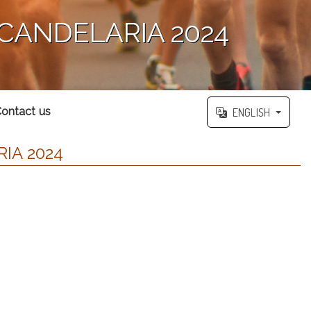
 CANDELARIA 2024
ontact us
ENGLISH
IA 2024