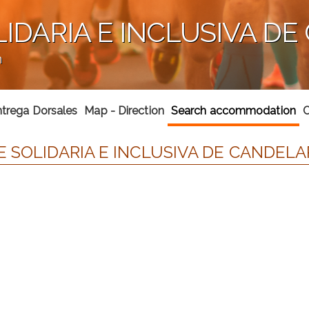
LIDARIA E INCLUSIVA DE
n
trega Dorsales
Map - Direction
Search accommodation
C
 SOLIDARIA E INCLUSIVA DE CANDELAR