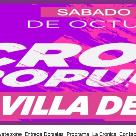
ivate zone
Entrega Dorsales
Programa
La Crónica
Contac