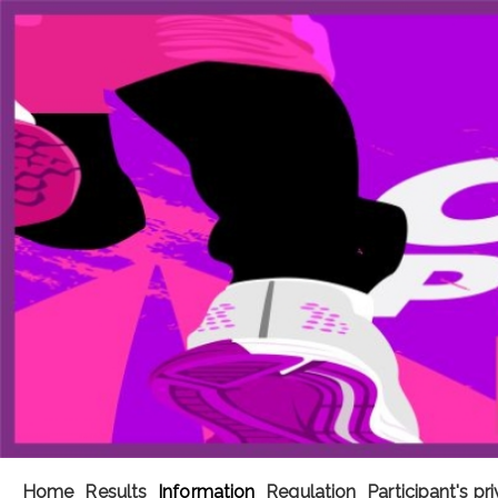
Home
Results
Information
Regulation
Participant's pr