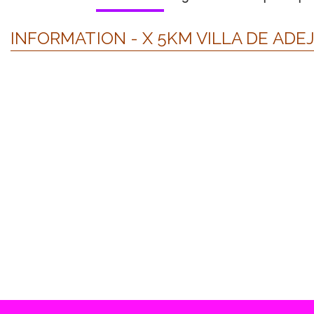
INFORMATION - X 5KM VILLA DE ADEJ