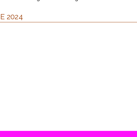
E 2024