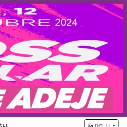
t us
ENGLISH