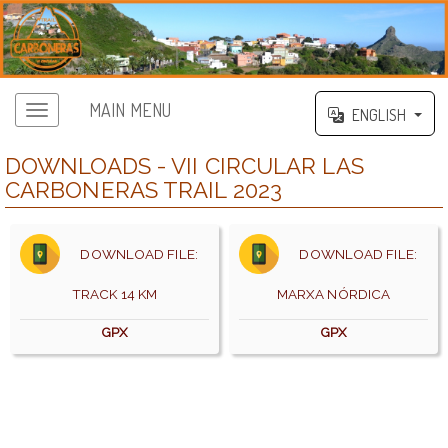
MAIN MENU
ENGLISH
DOWNLOADS - VII CIRCULAR LAS
CARBONERAS TRAIL 2023
DOWNLOAD FILE:
DOWNLOAD FILE:
TRACK 14 KM
MARXA NÓRDICA
GPX
GPX