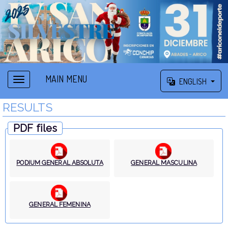
MAIN MENU
ENGLISH
RESULTS
PDF files
PODIUM GENERAL ABSOLUTA
GENERAL MASCULINA
GENERAL FEMENINA