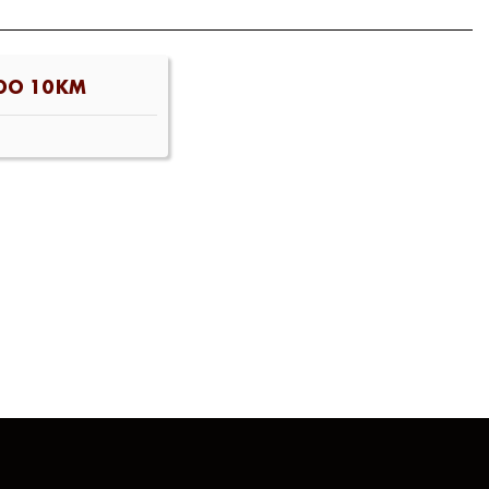
DO 10KM