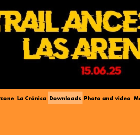
e zone
La Crónica
Downloads
Photo and video
Ma