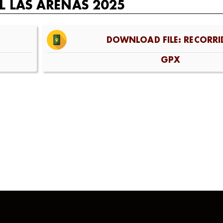
L LAS ARENAS 2025
DOWNLOAD FILE: RECORRI
GPX