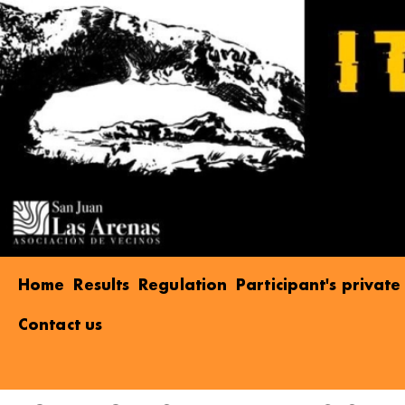
Home
Results
Regulation
Participant's privat
Contact us