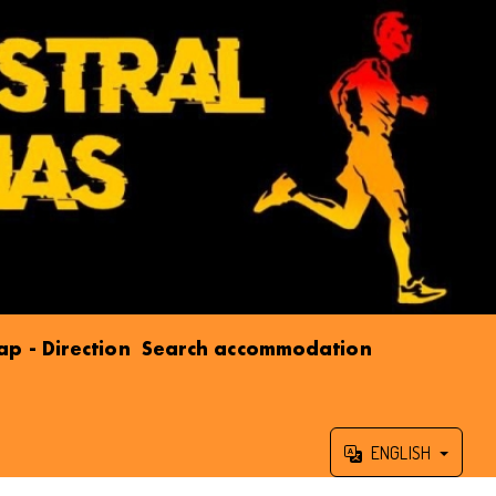
p - Direction
Search accommodation
ENGLISH