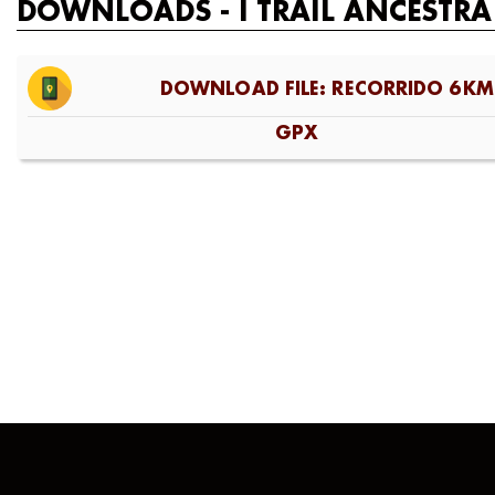
DOWNLOADS - I TRAIL ANCESTRA
DOWNLOAD FILE: RECORRIDO 6KM
GPX