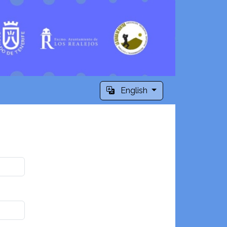
English