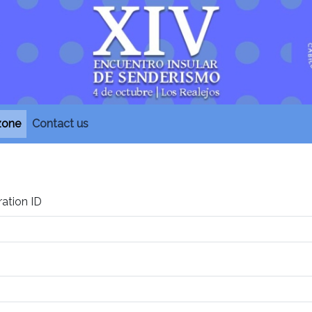
 zone
Contact us
ration ID