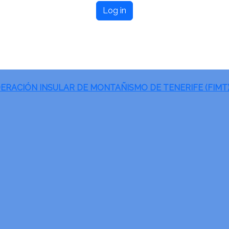
Log in
ERACIÓN INSULAR DE MONTAÑISMO DE TENERIFE (FIMT