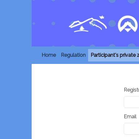
Home
Regulation
Participant's private
Regist
Email