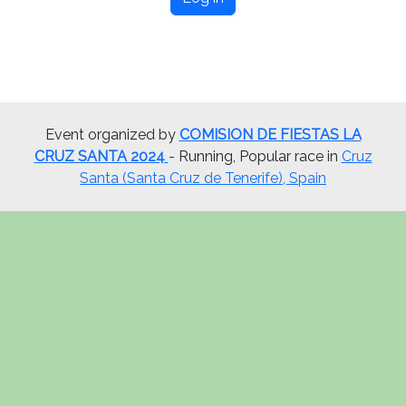
Event organized by
COMISION DE FIESTAS LA
CRUZ SANTA 2024
- Running, Popular race in
Cruz
Santa (Santa Cruz de Tenerife), Spain