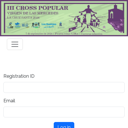
Registration ID
Email
Log in