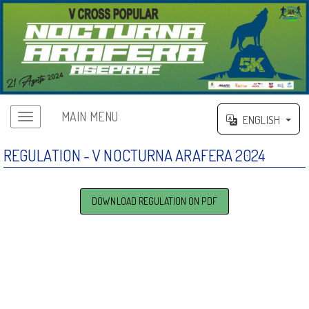
MAIN MENU
ENGLISH
REGULATION - V NOCTURNA ARAFERA 2024
DOWNLOAD REGULATION ON PDF