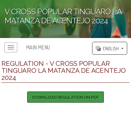
V CROSS POPULAR TINGUARO LA
MATANZA DE ACENTEJO 2024
';
MAIN MENU
ENGLISH
REGULATION - V CROSS POPULAR
TINGUARO LA MATANZA DE ACENTEJO
2024
DOWNLOAD REGULATION ON PDF