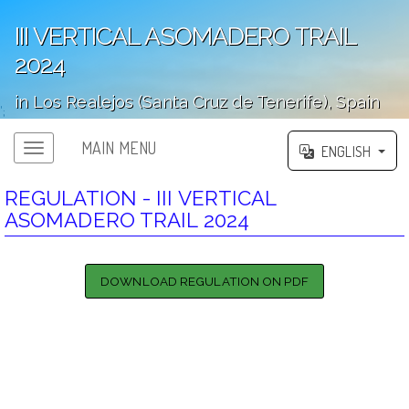
III VERTICAL ASOMADERO TRAIL
2024
in Los Realejos (Santa Cruz de Tenerife), Spain
';
MAIN MENU
ENGLISH
REGULATION - III VERTICAL
ASOMADERO TRAIL 2024
DOWNLOAD REGULATION ON PDF