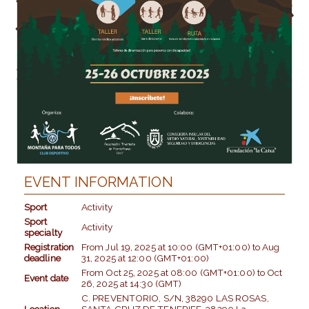
EVENT INFORMATION
Sport
Activity
Sport
Activity
specialty
Registration
From
Jul 19, 2025
at
10:00 (GMT+01:00)
to
Aug
deadline
31, 2025
at
12:00 (GMT+01:00)
From
Oct 25, 2025
at
08:00 (GMT+01:00)
to
Oct
Event date
26, 2025
at
14:30 (GMT)
C. PREVENTORIO, S/N, 38290 LAS ROSAS,
Location
SANTA CRUZ DE TENERIFE, 38290 La