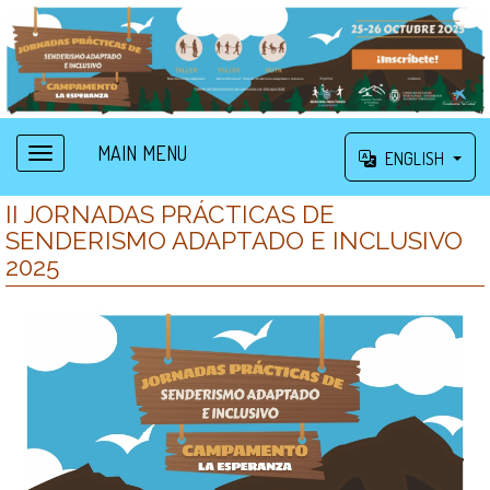
MAIN MENU
ENGLISH
II JORNADAS PRÁCTICAS DE
SENDERISMO ADAPTADO E INCLUSIVO
2025