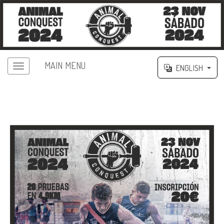
MAIN MENU
ENGLISH
II ANIMAL CONQUEST FUENCALIENTE
2024