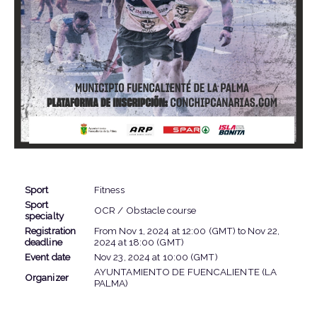
EVENT INFORMATION
Sport
Fitness
Sport
OCR / Obstacle course
specialty
Registration
From
Nov 1, 2024
at
12:00 (GMT)
to
Nov 22,
deadline
2024
at
18:00 (GMT)
Event date
Nov 23, 2024
at
10:00 (GMT)
AYUNTAMIENTO DE FUENCALIENTE (LA
Organizer
PALMA)
LOCATION