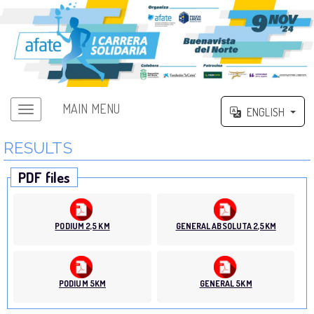
MAIN MENU
ENGLISH
RESULTS
PDF files
PODIUM 2,5 KM
GENERAL ABSOLUTA 2,5KM
PODIUM 5KM
GENERAL 5KM