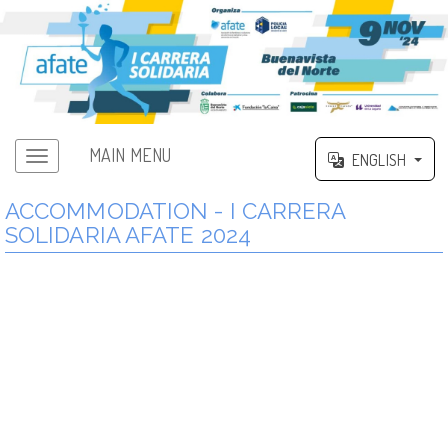
MAIN MENU
ENGLISH
ACCOMMODATION - I CARRERA
SOLIDARIA AFATE 2024