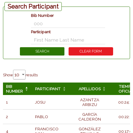
Search Participant
Bib Number
Participant
Show
results
BIB
TIEMP
PARTICIPANT
APELLIDOS
NUMBER
OFICIA
AZANTZA
1
JOSU
00:24:4
ARBIZU
GARCÍA
2
PABLO
00:22:1
CALDERÓN
FRANCISCO
GONZÁLEZ
4
00:17:0