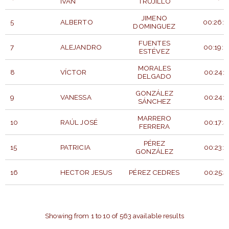
IVAN
TRUJILLO
JIMENO
5
ALBERTO
00:26:5
DOMINGUEZ
FUENTES
7
ALEJANDRO
00:19:0
ESTÉVEZ
MORALES
8
VÍCTOR
00:24:2
DELGADO
GONZÁLEZ
9
VANESSA
00:24:2
SÁNCHEZ
MARRERO
10
RAÚL JOSÉ
00:17:4
FERRERA
PÉREZ
15
PATRICIA
00:23:5
GONZÁLEZ
16
HECTOR JESUS
PÉREZ CEDRES
00:25:4
BIB
TIEMP
PARTICIPANT
APELLIDOS
NUMBER
OFICIA
Showing from 1 to 10 of 563 available results