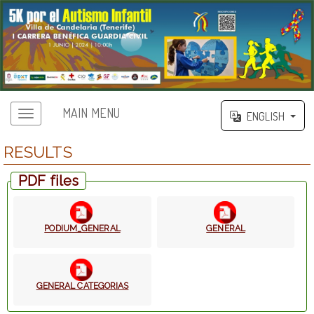
MAIN MENU
ENGLISH
RESULTS
PDF files
PODIUM_GENERAL
GENERAL
GENERAL CATEGORIAS