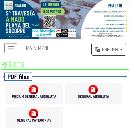
MAIN MENU
ENGLISH
RESULTS
PDF files
PODIUM GENERAL ABSOLUTA
GENERAL ABSOLUTA
GENERAL CATEGORIAS