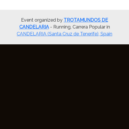
Event organized by
TROTAMUNDOS DE
CANDELARIA
- Running, Carrera Popular in
CANDELARIA (Santa Cruz de Tenerife), Spain