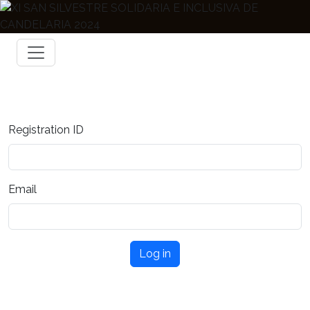
Registration ID
Email
Log in