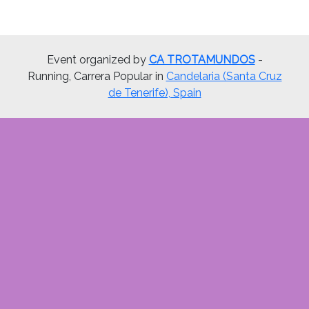
Event organized by
CA TROTAMUNDOS
-
Running, Carrera Popular in
Candelaria (Santa Cruz
de Tenerife), Spain