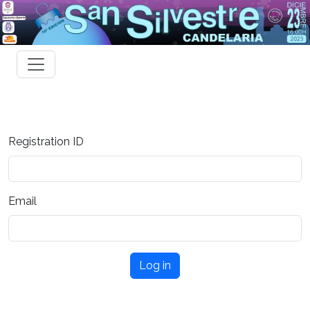
Registration ID
Email
Log in