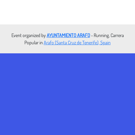
Event organized by
AYUNTAMIENTO ARAFO
- Running, Carrera
Popular in
Arafo (Santa Cruz de Tenerife), Spain