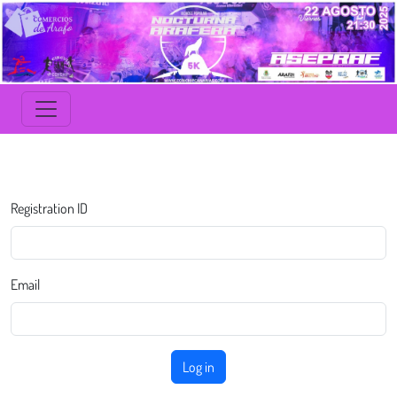
Registration ID
Email
Log in