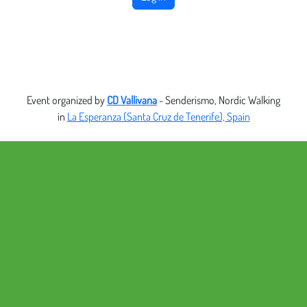
Event organized by
CD Vallivana
- Senderismo, Nordic Walking
in
La Esperanza (Santa Cruz de Tenerife), Spain