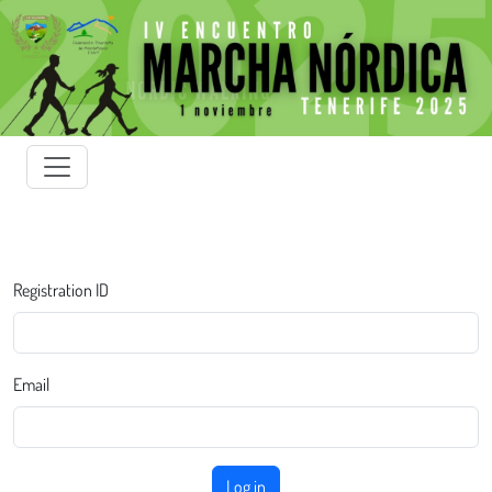
Registration ID
Email
Log in