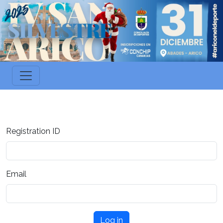
Registration ID
Email
Log in