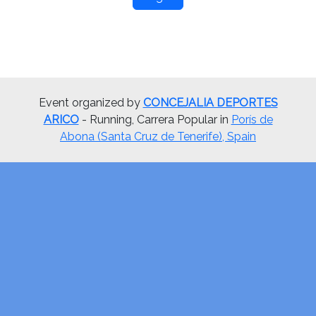
Event organized by
CONCEJALIA DEPORTES
ARICO
- Running, Carrera Popular in
Porís de
Abona (Santa Cruz de Tenerife), Spain