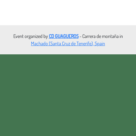
Event organized by
CD GUAGUEROS
- Carrera de montaña in
Machado (Santa Cruz de Tenerife), Spain