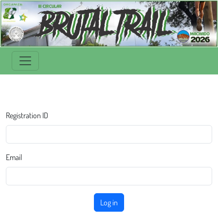
Registration ID
Email
Log in