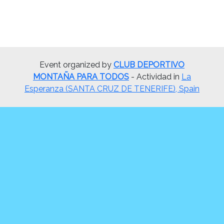
Event organized by
CLUB DEPORTIVO
MONTAÑA PARA TODOS
- Actividad in
La
Esperanza (SANTA CRUZ DE TENERIFE), Spain