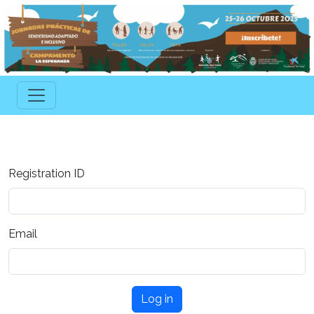
Registration ID
Email
Log in