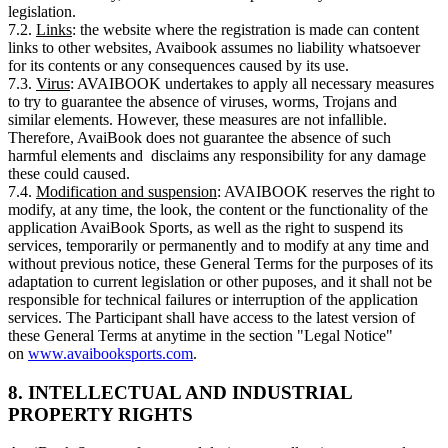
legislation.
7.2.
Links
: the website where the registration is made can content
links to other websites, Avaibook assumes no liability whatsoever
for its contents or any consequences caused by its use.
7.3.
Virus
: AVAIBOOK undertakes to apply all necessary measures
to try to guarantee the absence of viruses, worms, Trojans and
similar elements. However, these measures are not infallible.
Therefore, AvaiBook does not guarantee the absence of such
harmful elements and disclaims any responsibility for any damage
these could caused.
7.4.
Modification and suspension
: AVAIBOOK reserves the right to
modify, at any time, the look, the content or the functionality of the
application AvaiBook Sports, as well as the right to suspend its
services, temporarily or permanently and to modify at any time and
without previous notice, these General Terms for the purposes of its
adaptation to current legislation or other puposes, and it shall not be
responsible for technical failures or interruption of the application
services. The Participant shall have access to the latest version of
these General Terms at anytime in the section "Legal Notice"
on
www.avaibooksports.com
.
8. INTELLECTUAL AND INDUSTRIAL
PROPERTY RIGHTS