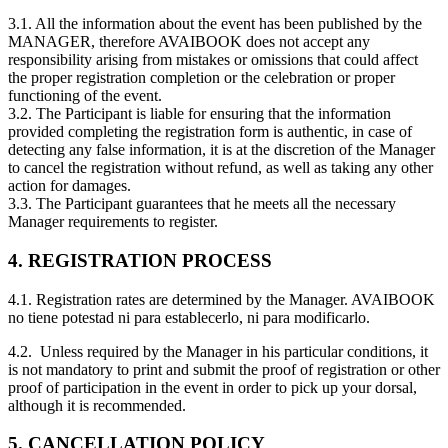
3.1. All the information about the event has been published by the
MANAGER, therefore AVAIBOOK does not accept any
responsibility arising from mistakes or omissions that could affect
the proper registration completion or the celebration or proper
functioning of the event.
3.2. The Participant is liable for ensuring that the information
provided completing the registration form is authentic, in case of
detecting any false information, it is at the discretion of the Manager
to cancel the registration without refund, as well as taking any other
action for damages.
3.3. The Participant guarantees that he meets all the necessary
Manager requirements to register.
4. REGISTRATION PROCESS
4.1. Registration rates are determined by the Manager. AVAIBOOK
no tiene potestad ni para establecerlo, ni para modificarlo.
4.2. Unless required by the Manager in his particular conditions, it
is not mandatory to print and submit the proof of registration or other
proof of participation in the event in order to pick up your dorsal,
although it is recommended.
5. CANCELLATION POLICY