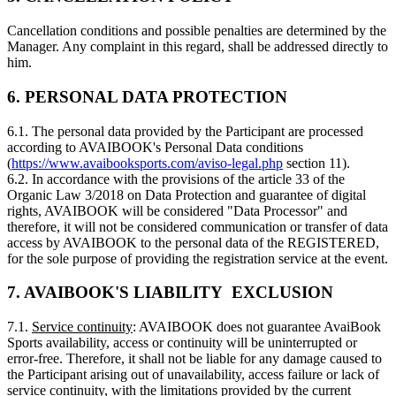
Cancellation conditions and possible penalties are determined by the
Manager. Any complaint in this regard, shall be addressed directly to
him.
6. PERSONAL DATA PROTECTION
6.1. The personal data provided by the Participant are processed
according to AVAIBOOK's Personal Data conditions
(
https://www.avaibooksports.com/aviso-legal.php
section 11).
6.2. In accordance with the provisions of the article 33 of the
Organic Law 3/2018 on Data Protection and guarantee of digital
rights, AVAIBOOK will be considered "Data Processor" and
therefore, it will not be considered communication or transfer of data
access by AVAIBOOK to the personal data of the REGISTERED,
for the sole purpose of providing the registration service at the event.
7. AVAIBOOK'S LIABILITY EXCLUSION
7.1.
Service continuity
: AVAIBOOK does not guarantee AvaiBook
Sports availability, access or continuity will be uninterrupted or
error-free. Therefore, it shall not be liable for any damage caused to
the Participant arising out of unavailability, access failure or lack of
service continuity, with the limitations provided by the current