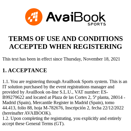
TERMS OF USE AND CONDITIONS
ACCEPTED WHEN REGISTERING
This text has been in effect since Thursday, November 18, 2021
1. ACCEPTANCE
1.1. You are registering through AvaiBook Sports system. This is an
IT solution purchased by the event registrations manager and
provided by AvaiBook on-line S.L.U., VAT number: ES-
B99279622 and located at Plaza de las Cortes 2, 5ª planta, 28014 -
Madrid (Spain), Mercantile Register in Madrid (Spain), tomo
44.413, folio 88, hoja M-782676, Inscripción 2, fecha 22/12/2022
(hereinafter AVAIBOOK).
1.2. Upon completing the registrating, you explicitly and entirely
accept these General Terms (GT).