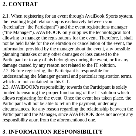
2. CONTRAT
2.1. When registering for an event through AvaiBook Sports system,
the resulting legal relationship is exclusively between you
(hereinafter "the Participant") and the event registrations manager
("the Manager"). AVAIBOOK only supplies the technological tool
allowing to manage the registrations for the event. Therefore, it shall
not be held liable for the celebration or cancellation of the event, the
information provided by the manager about the event, any possible
planning mistakes or any other damages or loss caused to the
Participant or to any of his belongings during the event, or for any
damage caused by any reason not related to the IT solution.
2.2. Before registering, the Participant is responsible for
understanding the Manager general and particular registration terms,
which are not contained in this GT.
2.3. AVAIBOOK's responsibility towards the Participant is solely
limited to ensuring the proper functioning of the IT solution which
allows registering for the event. Once the event has taken place, the
Participant will not be able to return the payment, under any
circumstances, for any reason regarding the relationship between the
Participant and the Manager, since AVAIBOOK does not accept any
responsibility apart from the aforementioned one.
3. INFORMATION RESPONSIBILITY